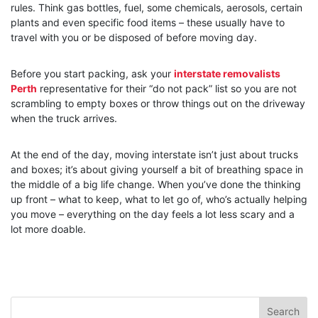
rules. Think gas bottles, fuel, some chemicals, aerosols, certain
plants and even specific food items – these usually have to
travel with you or be disposed of before moving day.
Before you start packing, ask your
interstate removalists
Perth
representative for their “do not pack” list so you are not
scrambling to empty boxes or throw things out on the driveway
when the truck arrives.
At the end of the day, moving interstate isn’t just about trucks
and boxes; it’s about giving yourself a bit of breathing space in
the middle of a big life change. When you’ve done the thinking
up front – what to keep, what to let go of, who’s actually helping
you move – everything on the day feels a lot less scary and a
lot more doable.
Search