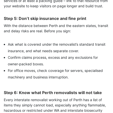
services or at least a packing guide – link to that resource from
your website to keep visitors on page longer and build trust.
Step 5: Don’t skip insurance and fine print
With the distance between Perth and the eastern states, transit
and delay risks are real. Before you sign:
Ask what is covered under the removalist’s standard transit
insurance, and what needs separate cover.
Confirm claims process, excess and any exclusions for
owner‑packed boxes.
For office moves, check coverage for servers, specialised
machinery and business interruption.
Step 6: Know what Perth removalists will not take
Every interstate removalist working out of Perth has a list of
items they simply cannot load, especially anything flammable,
hazardous or restricted under WA and interstate biosecurity