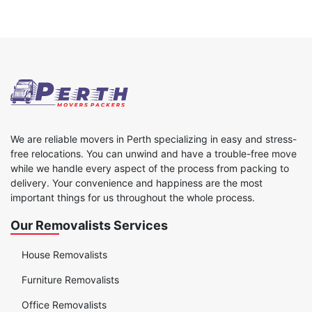
We are reliable movers in Perth specializing in easy and stress-
free relocations. You can unwind and have a trouble-free move
while we handle every aspect of the process from packing to
delivery. Your convenience and happiness are the most
important things for us throughout the whole process.
Our Removalists Services
House Removalists
Furniture Removalists
Office Removalists