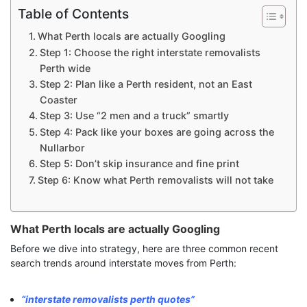
Table of Contents
What Perth locals are actually Googling
Step 1: Choose the right interstate removalists
Perth wide
Step 2: Plan like a Perth resident, not an East
Coaster
Step 3: Use “2 men and a truck” smartly
Step 4: Pack like your boxes are going across the
Nullarbor
Step 5: Don’t skip insurance and fine print
Step 6: Know what Perth removalists will not take
What Perth locals are actually Googling
Before we dive into strategy, here are three common recent
search trends around interstate moves from Perth:
“interstate removalists perth quotes”