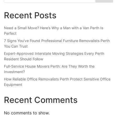
Recent Posts
Need a Small Move? Here’s Why a Man with a Van Perth Is
Perfect
7 Signs You’ve Found Professional Furniture Removalists Perth
You Can Trust
Expert-Approved Interstate Moving Strategies Every Perth
Resident Should Follow
Full-Service House Movers Perth: Are They Worth the
Investment?
How Reliable Office Removalists Perth Protect Sensitive Office
Equipment
Recent Comments
No comments to show.