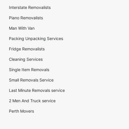
Interstate Removalists
Piano Removalists
Man With Van
Packing Unpacking Services
Fridge Removalists
Cleaning Services
Single Item Removals
Small Removals Service
Last Minute Removals service
2 Men And Truck service
Perth Movers