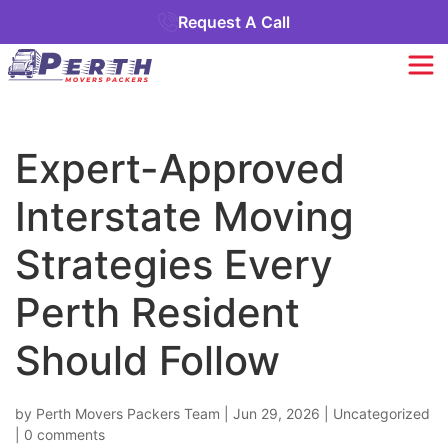
Request A Call
Expert-Approved
Interstate Moving
Strategies Every
Perth Resident
Should Follow
by
Perth Movers Packers Team
|
Jun 29, 2026
|
Uncategorized
|
0 comments