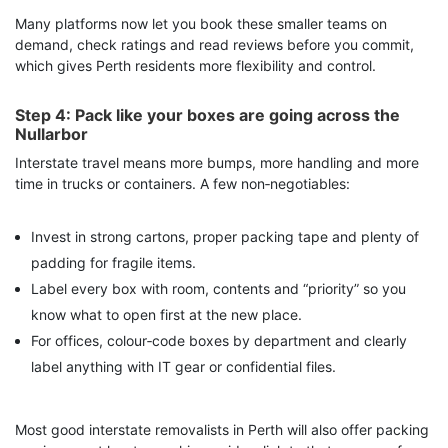
Many platforms now let you book these smaller teams on
demand, check ratings and read reviews before you commit,
which gives Perth residents more flexibility and control.
Step 4: Pack like your boxes are going across the
Nullarbor
Interstate travel means more bumps, more handling and more
time in trucks or containers. A few non‑negotiables:
Invest in strong cartons, proper packing tape and plenty of
padding for fragile items.
Label every box with room, contents and “priority” so you
know what to open first at the new place.
For offices, colour‑code boxes by department and clearly
label anything with IT gear or confidential files.
Most good interstate removalists in Perth will also offer packing