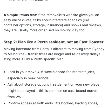
A simple litmus test:
if the removalist’s website gives you an
easy online quote, talks about interstate specifics (like
container options, storage, insurance) and shows real reviews,
they are usually more organised on moving day too.
Step 2: Plan like a Perth resident, not an East Coaster
Moving interstate from Perth is different to moving from Sydney
to Melbourne – transit times are longer and re‑delivery delays
sting more. Build a Perth‑specific plan:
Lock in your move 4–6 weeks ahead for interstate jobs,
especially in peak periods.
Ask about storage options if settlement on your new place
might be delayed – this is common on east‑bound moves
from WA.
Confirm access at both ends: lifts booked, loading zones,