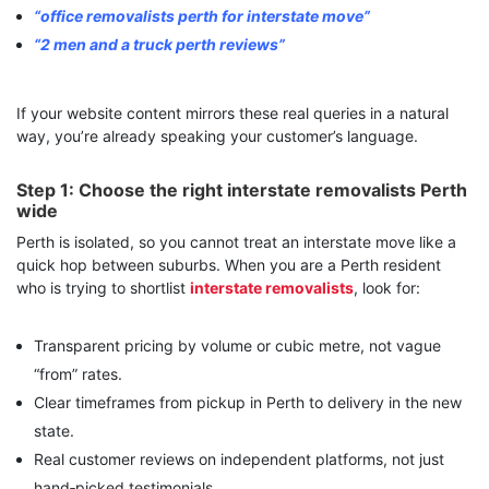
“office removalists perth for interstate move”
“2 men and a truck perth reviews”
If your website content mirrors these real queries in a natural
way, you’re already speaking your customer’s language.
Step 1: Choose the right interstate removalists Perth
wide
Perth is isolated, so you cannot treat an interstate move like a
quick hop between suburbs. When you are a
Perth resident
who is trying to shortlist
interstate removalists
, look for:
Transparent pricing by volume or cubic metre, not vague
“from” rates.
Clear timeframes from pickup in Perth to delivery in the new
state.
Real customer reviews on independent platforms, not just
hand‑picked testimonials.