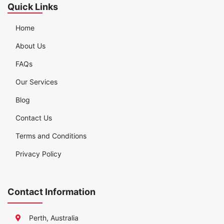
Quick Links
Home
About Us
FAQs
Our Services
Blog
Contact Us
Terms and Conditions
Privacy Policy
Contact Information
Perth, Australia