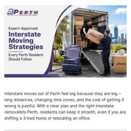
Interstate moves out of Perth feel big because they are big –
long distances, changing time zones, and the cost of getting it
wrong is painful. With a clear plan and the right
interstate
removalists Perth, residents can keep it smooth, even if you are
shifting a 3‑bed home or relocating an office.