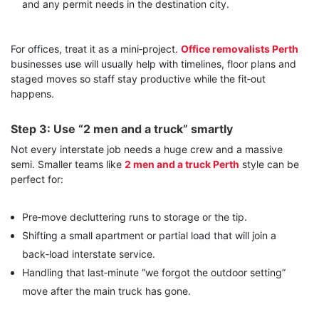
and any permit needs in the destination city.
For offices, treat it as a mini‑project.
Office removalists Perth
businesses use will usually help with timelines, floor plans and
staged moves so staff stay productive while the fit‑out
happens.
Step 3: Use “2 men and a truck” smartly
Not every interstate job needs a huge crew and a massive
semi. Smaller teams like
2 men and a truck Perth
style can be
perfect for:
Pre‑move decluttering runs to storage or the tip.
Shifting a small apartment or partial load that will join a
back‑load interstate service.
Handling that last‑minute “we forgot the outdoor setting”
move after the main truck has gone.