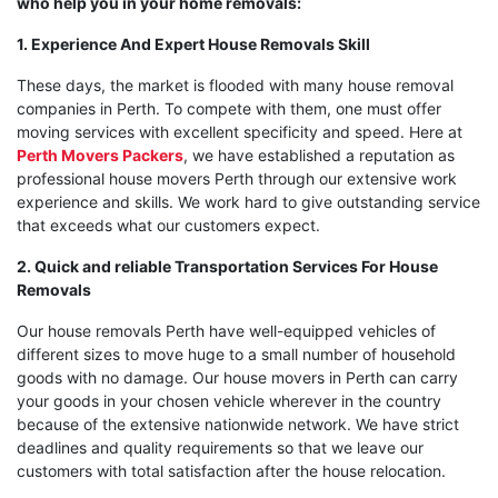
who help you in your home removals:
1. Experience And Expert House Removals Skill
These days, the market is flooded with many house removal
companies in Perth. To compete with them, one must offer
moving services with excellent specificity and speed. Here at
Perth Movers Packers
, we have established a reputation as
professional house movers Perth through our extensive work
experience and skills. We work hard to give outstanding service
that exceeds what our customers expect.
2. Quick and reliable Transportation Services For House
Removals
Our house removals Perth have well-equipped vehicles of
different sizes to move huge to a small number of household
goods with no damage. Our house movers in Perth can carry
your goods in your chosen vehicle wherever in the country
because of the extensive nationwide network. We have strict
deadlines and quality requirements so that we leave our
customers with total satisfaction after the house relocation.