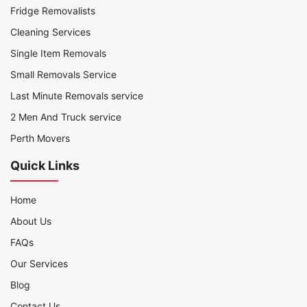
Fridge Removalists
Cleaning Services
Single Item Removals
Small Removals Service
Last Minute Removals service
2 Men And Truck service
Perth Movers
Quick Links
Home
About Us
FAQs
Our Services
Blog
Contact Us