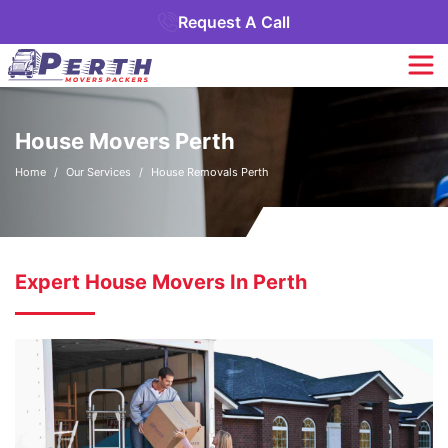
Request A Call
House Movers Perth
Home
Our Services
House Removals Perth
Expert House Movers In Perth