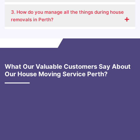
3. How do you manage all the things during house
removals in Perth?
What Our Valuable Customers Say About
Our House Moving Service Perth?