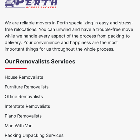
We are reliable movers in Perth specializing in easy and stress-
free relocations. You can unwind and have a trouble-free move
while we handle every aspect of the process from packing to
delivery. Your convenience and happiness are the most
important things for us throughout the whole process.
Our Removalists Services
House Removalists
Furniture Removalists
Office Removalists
Interstate Removalists
Piano Removalists
Man With Van
Packing Unpacking Services