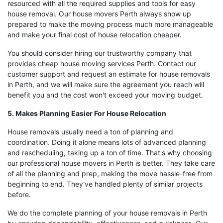
resourced with all the required supplies and tools for easy
house removal. Our house movers Perth always show up
prepared to make the moving process much more manageable
and make your final cost of house relocation cheaper.
You should consider hiring our trustworthy company that
provides cheap house moving services Perth. Contact our
customer support and request an estimate for house removals
in Perth, and we will make sure the agreement you reach will
benefit you and the cost won't exceed your moving budget.
5. Makes Planning Easier For House Relocation
House removals usually need a ton of planning and
coordination. Doing it alone means lots of advanced planning
and rescheduling, taking up a ton of time. That's why choosing
our professional house movers in Perth is better. They take care
of all the planning and prep, making the move hassle-free from
beginning to end. They've handled plenty of similar projects
before.
We do the complete planning of your house removals in Perth