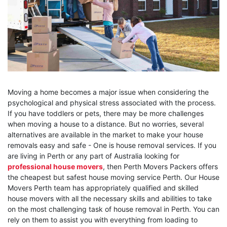
Moving a home becomes a major issue when considering the
psychological and physical stress associated with the process.
If you have toddlers or pets, there may be more challenges
when moving a house to a distance. But no worries, several
alternatives are available in the market to make your house
removals easy and safe - One is house removal services. If you
are living in Perth or any part of Australia looking for
professional house movers
, then Perth Movers Packers offers
the cheapest but safest house moving service Perth. Our House
Movers Perth team has appropriately qualified and skilled
house movers with all the necessary skills and abilities to take
on the most challenging task of house removal in Perth. You can
rely on them to assist you with everything from loading to