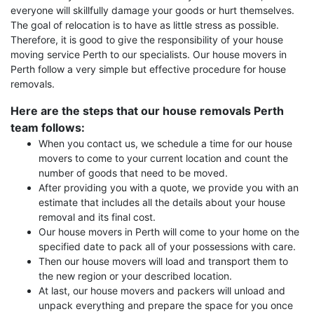
everyone will skillfully damage your goods or hurt themselves.
The goal of relocation is to have as little stress as possible.
Therefore, it is good to give the responsibility of your house
moving service Perth to our specialists. Our house movers in
Perth follow a very simple but effective procedure for house
removals.
Here are the steps that our house removals Perth
team follows:
When you contact us, we schedule a time for our house
movers to come to your current location and count the
number of goods that need to be moved.
After providing you with a quote, we provide you with an
estimate that includes all the details about your house
removal and its final cost.
Our house movers in Perth will come to your home on the
specified date to pack all of your possessions with care.
Then our house movers will load and transport them to
the new region or your described location.
At last, our house movers and packers will unload and
unpack everything and prepare the space for you once