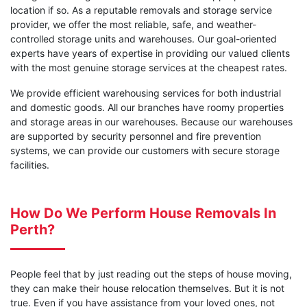
location if so. As a reputable removals and storage service
provider, we offer the most reliable, safe, and weather-
controlled storage units and warehouses. Our goal-oriented
experts have years of expertise in providing our valued clients
with the most genuine storage services at the cheapest rates.
We provide efficient warehousing services for both industrial
and domestic goods. All our branches have roomy properties
and storage areas in our warehouses. Because our warehouses
are supported by security personnel and fire prevention
systems, we can provide our customers with secure storage
facilities.
How Do We Perform House Removals In
Perth?
People feel that by just reading out the steps of house moving,
they can make their house relocation themselves. But it is not
true. Even if you have assistance from your loved ones, not