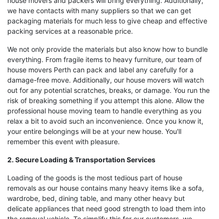
house movers and packers will bring everything. Additionally,
we have contacts with many suppliers so that we can get
packaging materials for much less to give cheap and effective
packing services at a reasonable price.
We not only provide the materials but also know how to bundle
everything. From fragile items to heavy furniture, our team of
house movers Perth can pack and label any carefully for a
damage-free move. Additionally, our house movers will watch
out for any potential scratches, breaks, or damage. You run the
risk of breaking something if you attempt this alone. Allow the
professional house moving team to handle everything as you
relax a bit to avoid such an inconvenience. Once you know it,
your entire belongings will be at your new house. You'll
remember this event with pleasure.
2. Secure Loading & Transportation Services
Loading of the goods is the most tedious part of house
removals as our house contains many heavy items like a sofa,
wardrobe, bed, dining table, and many other heavy but
delicate appliances that need good strength to load them into
the removal vehicle. To simplify this for our customers, we