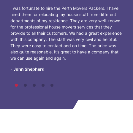
I was fortunate to hire the Perth Movers Packers. I have
hired them for relocating my house stuff from different
departments of my residence. They are very well-known
for the professional house movers services that they
provide to all their customers. We had a great experience
with this company. The staff was very civil and helpful.
They were easy to contact and on time. The price was
also quite reasonable. It’s great to have a company that
we can use again and again.
- John Shepherd