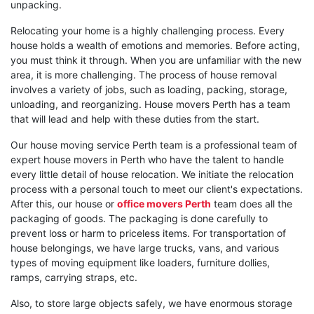
unpacking.
Relocating your home is a highly challenging process. Every
house holds a wealth of emotions and memories. Before acting,
you must think it through. When you are unfamiliar with the new
area, it is more challenging. The process of house removal
involves a variety of jobs, such as loading, packing, storage,
unloading, and reorganizing. House movers Perth has a team
that will lead and help with these duties from the start.
Our house moving service Perth team is a professional team of
expert house movers in Perth who have the talent to handle
every little detail of house relocation. We initiate the relocation
process with a personal touch to meet our client's expectations.
After this, our house or
office movers Perth
team does all the
packaging of goods. The packaging is done carefully to
prevent loss or harm to priceless items. For transportation of
house belongings, we have large trucks, vans, and various
types of moving equipment like loaders, furniture dollies,
ramps, carrying straps, etc.
Also, to store large objects safely, we have enormous storage