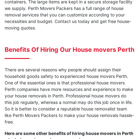
containers. The large items are kept in a secure storage facility
we supply. Perth Movers Packers has a full range of house
removal services that you can customize according to your
necessities and budget. Contact us today and get free house-
moving quotes.
Benefits Of Hiring Our House movers Perth
There are several reasons why people should assign their
household goods safety to experienced house movers Perth.
One of the essential ones is that professional house movers
Perth companies have more resources and experience to make
your house removals in Perth. Professional house movers do
this job regularly, whereas a normal may do this job once in life.
So it is better to consider a reputable house removalist team
like Perth Movers Packers to make your house removals hassle-
free.
Here are some other benefits of hiring house movers in Perth