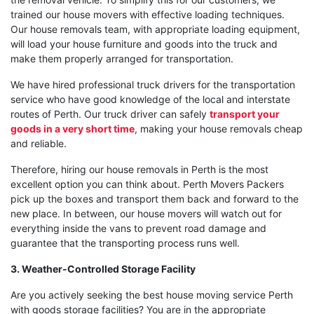
trained our house movers with effective loading techniques.
Our house removals team, with appropriate loading equipment,
will load your house furniture and goods into the truck and
make them properly arranged for transportation.
We have hired professional truck drivers for the transportation
service who have good knowledge of the local and interstate
routes of Perth. Our truck driver can safely
transport your
goods in a very short time
, making your house removals cheap
and reliable.
Therefore, hiring our house removals in Perth is the most
excellent option you can think about. Perth Movers Packers
pick up the boxes and transport them back and forward to the
new place. In between, our house movers will watch out for
everything inside the vans to prevent road damage and
guarantee that the transporting process runs well.
3. Weather-Controlled Storage Facility
Are you actively seeking the best house moving service Perth
with goods storage facilities? You are in the appropriate