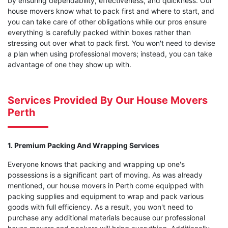
by ensuring dependability, effectiveness, and quickness. Our
house movers know what to pack first and where to start, and
you can take care of other obligations while our pros ensure
everything is carefully packed within boxes rather than
stressing out over what to pack first. You won't need to devise
a plan when using professional movers; instead, you can take
advantage of one they show up with.
Services Provided By Our House Movers
Perth
1. Premium Packing And Wrapping Services
Everyone knows that packing and wrapping up one's
possessions is a significant part of moving. As was already
mentioned, our house movers in Perth come equipped with
packing supplies and equipment to wrap and pack various
goods with full efficiency. As a result, you won't need to
purchase any additional materials because our professional