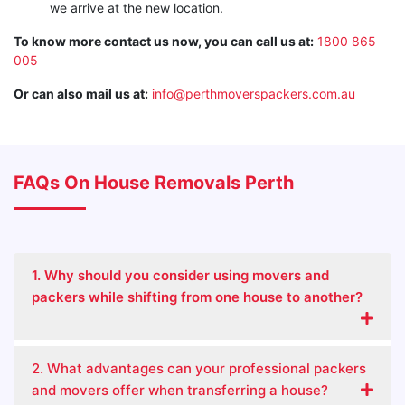
we arrive at the new location.
To know more contact us now, you can call us at:
1800 865
005
Or can also mail us at:
info@perthmoverspackers.com.au
FAQs On House Removals Perth
1. Why should you consider using movers and
packers while shifting from one house to another?
2. What advantages can your professional packers
and movers offer when transferring a house?