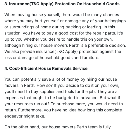
3. insurance(T&C Apply) Protection On Household Goods
When moving house yourself, there would be many chances
where you may hurt yourself or damage any of your belongings
or surroundings of home during packing or loading. In this
situation, you have to pay a good cost for the repair parts. It's
up to you whether you desire to handle this on your own,
although hiring our house movers Perth is a preferable decision.
We also provide insurance(T&C Apply) protection against the
loss or damage of household goods and furniture.
4. Cost-Efficient House Removals Service
You can potentially save a lot of money by hiring our house
movers in Perth. How so? If you decide to do it on your own,
you'll need to buy supplies and tools for the job. They are all
expenses that ought to be budgeted in advance. But what if
your resources run out? To purchase more, you would need to
return. Furthermore, you have no idea how long this complete
endeavor might take.
On the other hand, our house movers Perth team is fully